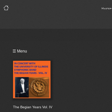
Master
Playlist
☰ Menu
Bio
The Begian Years Vol. IV