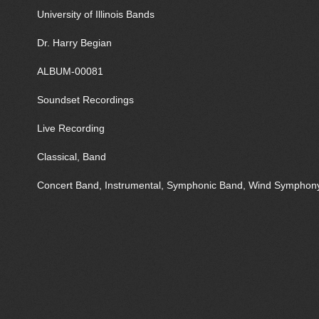
University of Illinois Bands
Dr. Harry Begian
ALBUM-00081
Soundset Recordings
Live Recording
Classical, Band
Concert Band, Instrumental, Symphonic Band, Wind Symphon