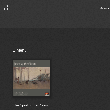
Master
Playlist
☰ Menu
Bio
The Spirit of the Plains