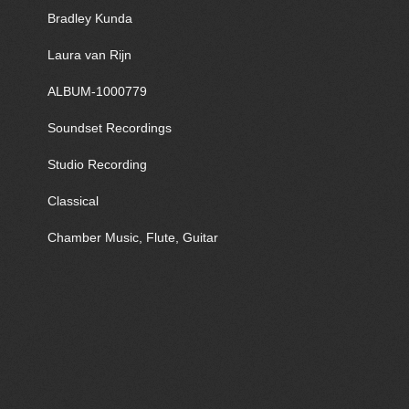
Bradley Kunda
Laura van Rijn
ALBUM-1000779
Soundset Recordings
Studio Recording
Classical
Chamber Music, Flute, Guitar