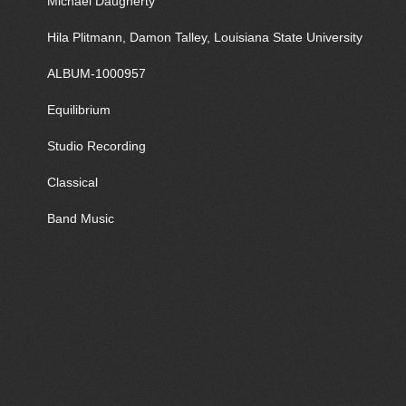
Michael Daugherty
Hila Plitmann, Damon Talley, Louisiana State University
ALBUM-1000957
Equilibrium
Studio Recording
Classical
Band Music