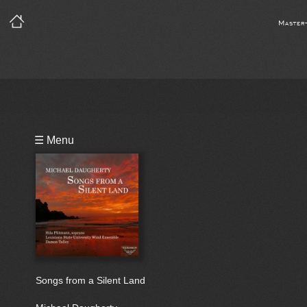
Master
Playlist
☰ Menu
Bio
Songs from a Silent Land