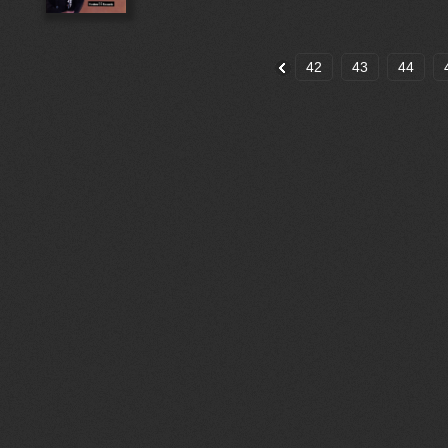
42
43
44