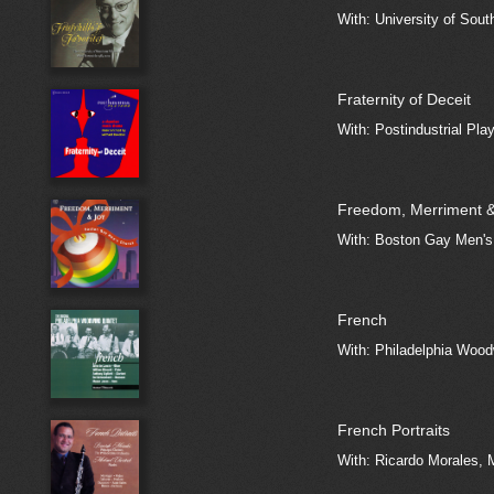
With: University of Sout
Fraternity of Deceit
With: Postindustrial Pla
Freedom, Merriment &
With: Boston Gay Men's
French
With: Philadelphia Wood
French Portraits
With: Ricardo Morales, 