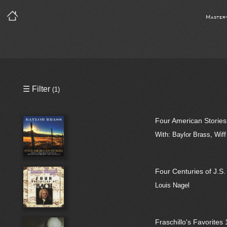
Master
Precleared Masters
☰ Filter
(1)
Precleared Master and Sync
Four American Stories
Sync License Required
With: Baylor Brass, Wif
Print
Four Centuries of J.S
Louis Nagel
Fraschillo's Favorites