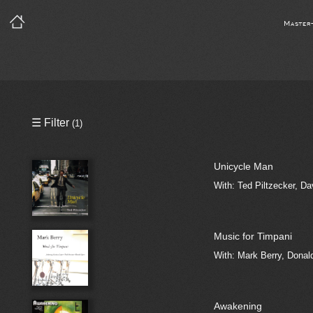
Master
Precleared Masters
☰ Filter
(1)
Precleared Master and Sync
Unicycle Man
Sync License Required
With: Ted Piltzecker, Da
Print
Music for Timpani
With: Mark Berry, Dona
Awakening