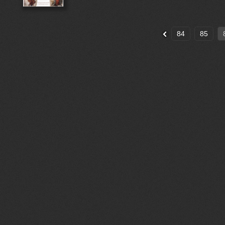
84
85