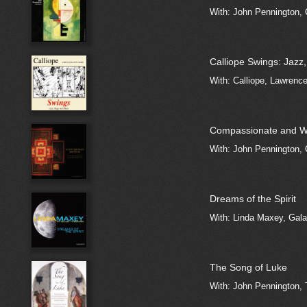
With: John Pennington, 
Calliope Swings: Jazz
With: Calliope, Lawrenc
Compassionate and W
With: John Pennington, 
Dreams of the Spirit
With: Linda Maxey, Gala
The Song of Luke
With: John Pennington,