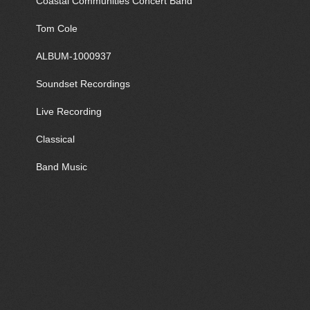
Coastal Communities Concert Band
Tom Cole
ALBUM-1000937
Soundset Recordings
Live Recording
Classical
Band Music