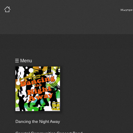
Master
Playlist
☰ Menu
Bio
Dancing the Night Away