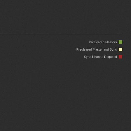
Precleared Masters
Precleared Master and Sync
Sync License Required