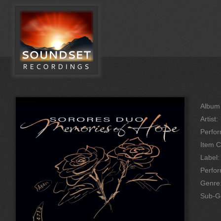
Album 
Artist:
Perfor
Item C
Label:
Perfo
Genre
Sub-G