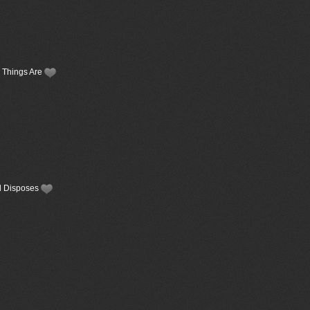
y Things Are
od Disposes