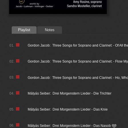
Playlist
Notes
01.
Gordon Jacob: Three Songs for Soprano and Clarinet: - Of All th
02.
Gordon Jacob: Three Songs for Soprano and Clarinet: - Flow My
03.
Gordon Jacob: Three Songs for Soprano and Clarinet: - Ho, 
04.
Mátyás Seiber: Drei Morgenstern Lieder - Die Trichter
05.
Mátyás Seiber: Drei Morgenstern Lieder - Das Knie
06.
Mátyás Seiber: Drei Morgenstern Lieder - Das Nasob