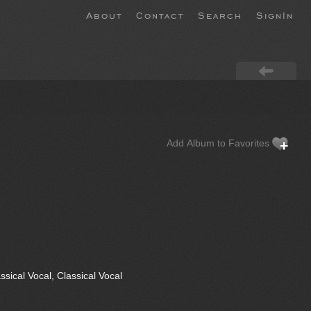
About
Contact
Search
SignIn
Add Album to Favorites
sical Vocal, Classical Vocal