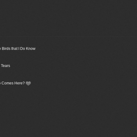
e Birds that I Do Know
 Tears
Who Comes Here?