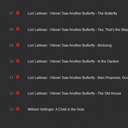
07.
Lori Laitman: I Never Saw Another Butterfly - The Butterfly
08.
Lori Laitman: I Never Saw Another Butterfly - Yes, That’s the Wa
09.
Lori Laitman: I Never Saw Another Butterfly - Birdsong
10.
Lori Laitman: I Never Saw Another Butterfly - In the Garden
11.
Lori Laitman: I Never Saw Another Butterfly - Man Proposes, G
12.
Lori Laitman: I Never Saw Another Butterfly - The Old House
13.
William Vollinger: A Child in the Hole