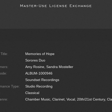
Master-Use License Exchange
Title:
Memories of Hope
Sorores Duo
mers:
Amy Rosine, Sandra Mosteller
ode:
ALBUM-1000946
Soundset Recordings
rmance Type:
Studio Recording
:
Classical
enre:
Chamber Music, Clarinet, Vocal, 20th/21st Century, Clas