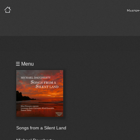
Master
Playlist
☰ Menu
Bio
Songs from a Silent Land