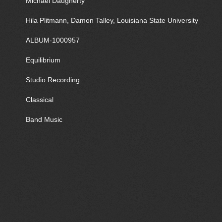
Michael Daugherty
Hila Plitmann, Damon Talley, Louisiana State University
ALBUM-1000957
Equilibrium
Studio Recording
Classical
Band Music