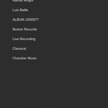
Harold Wright
Luis Batlle
ALBUM-1000977
Boston Records
Live Recording
Classical
Chamber Music