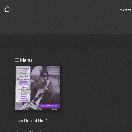
Master
Playlist
☰ Menu
Bio
Live Recital No. 1