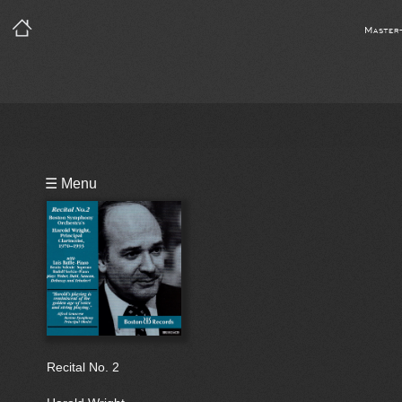
Master
Playlist
☰ Menu
Bio
Recital No. 2