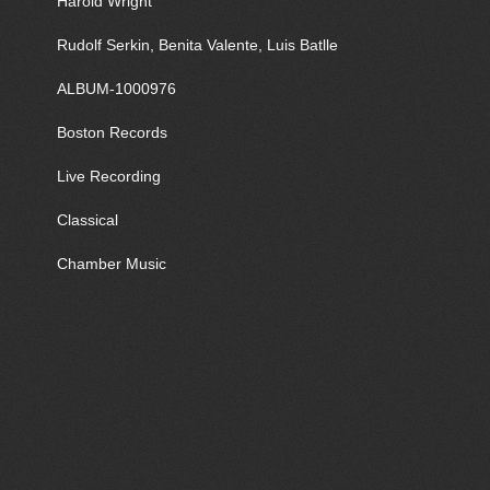
Harold Wright
Rudolf Serkin, Benita Valente, Luis Batlle
ALBUM-1000976
Boston Records
Live Recording
Classical
Chamber Music