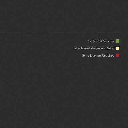
Precleared Masters
Precleared Master and Sync
Sync License Required