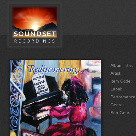
Album Title:
Artist:
Item Code:
Label:
Performanc
Genre:
Sub-Genre: