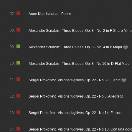
07.
Aram Khachaturian: Poem
08.
Alexander Scriabin: Three Etudes, Op. 8 - No. 2 in F-Sharp Min
09.
Alexander Scriabin: Three Etudes, Op. 8 - No. 4 in B Major
10.
Alexander Scriabin: Three Etudes, Op. 8 - No 10 in D-Flat Major
11.
Sergei Prokofiev: Visions fugitives, Op. 22 - No. 20, Lento
12.
Sergei Prokofiev: Visions fugitives, Op. 22 - No 3, Allegretto
13.
Sergei Prokofiev: Visions fugitives, Op. 22 - No 14, Feroce
14.
Sergei Prokofiev: Visions fugitives, Op. 22 - No 18, Con una dol