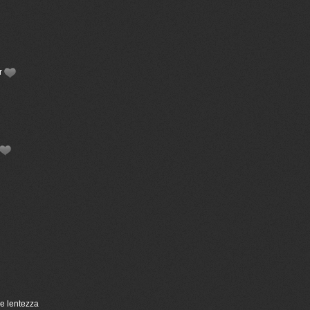
or
ce lentezza