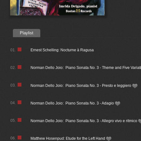
Playlist
01.
Ernest Schelling: Nocturne à Ragusa
02.
Norman Dello Joio: Piano Sonata No. 3 - Theme and Five Variat
03.
Norman Dello Joio: Piano Sonata No. 3 - Presto e leggiero
04.
Norman Dello Joio: Piano Sonata No. 3 - Adagio
05.
Norman Dello Joio: Piano Sonata No. 3 - Allegro vivo e ritmico
06.
Matthew Hosenpud: Etude for the Left Hand