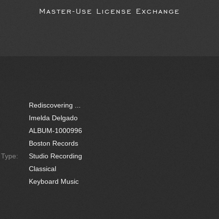
Master-Use License Exchange
Rediscovering ...
Imelda Delgado
ALBUM-1000996
Boston Records
e Type:
Studio Recording
Classical
Keyboard Music