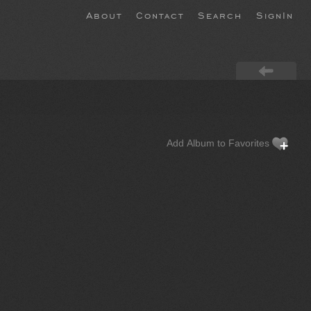
About
Contact
Search
SignIn
Add Album to Favorites