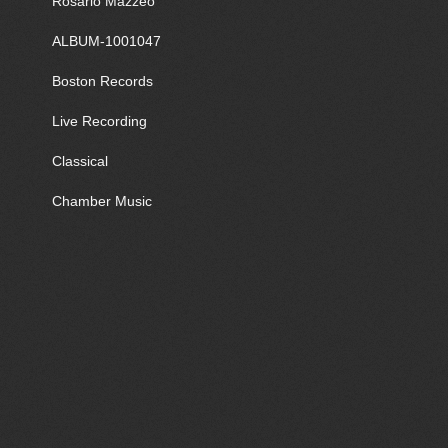
Rosario Mazzeo
ALBUM-1001047
Boston Records
Live Recording
Classical
Chamber Music