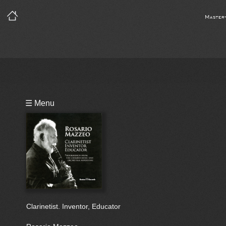
Master
Playlist
☰ Menu
Bio
Clarinetist. Inventor, Educator