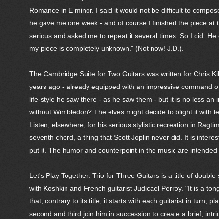
Romance in E minor. I said it would not be difficult to compo
he gave me one week - and of course I finished the piece at 
serious and asked me to repeat it several times. So I did. H
my piece is completely unknown." (Not now! J.D.).
The Cambridge Suite for Two Guitars was written for Chris Kil
years ago - already equipped with an impressive command of t
life-style he saw there - as he saw them - but it is no less 
without Wimbledon? The elves might decide to blight it with l
Listen, elsewhere, for his serious stylistic recreation in Ragti
seventh chord, a thing that Scott Joplin never did. It is inte
put it. The humor and counterpoint in the music are intended 
Let's Play Together: Trio for Three Guitars is a title of doub
with Koshkin and French guitarist Judicael Perroy. "It is a t
that, contrary to its title, it starts with each guitarist in turn,
second and third join him in succession to create a brief, int