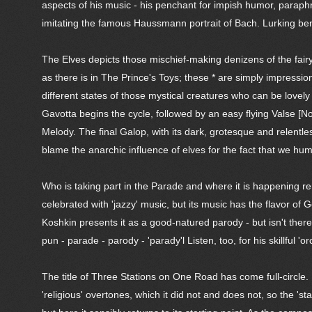
aspects of his music - his penchant for impish humor, paraphr
imitating the famous Haussmann portrait of Bach. Lurking benea
The Elves depicts those mischief-making denizens of the fairy-
as there is in The Prince's Toys; these * are simply impressi
different states of those mystical creatures who can be lovely
Gavotta begins the cycle, followed by an easy flying Valse [No
Melody. The final Galop, with its dark, grotesque and relentles
blame the anarchic influence of elves for the fact that we hum
Who is taking part in the Parade and where it is happening r
celebrated with 'jazzy' music, but its music has the flavor 
Koshkin presents it as a good-natured parody - but isn't th
pun - parade - parody - 'parady'l Listen, too, for his skillful 
The title of Three Stations on One Road has come full-circle. 
'religious' overtones, which it did not and does not, so the 'st