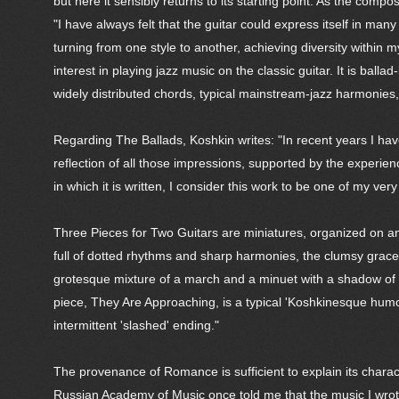
but here it sensibly returns to its starting point. As the com
"I have always felt that the guitar could express itself in many
turning from one style to another, achieving diversity with
interest in playing jazz music on the classic guitar. It is bal
widely distributed chords, typical mainstream-jazz harmonie
Regarding The Ballads, Koshkin writes: "In recent years I ha
reflection of all those impressions, supported by the experien
in which it is written, I consider this work to be one of my very
Three Pieces for Two Guitars are miniatures, organized on and
full of dotted rhythms and sharp harmonies, the clumsy gracefu
grotesque mixture of a march and a minuet with a shadow of walt
piece, They Are Approaching, is a typical 'Koshkinesque humor
intermittent 'slashed' ending."
The provenance of Romance is sufficient to explain its charact
Russian Academy of Music once told me that the music I wrote