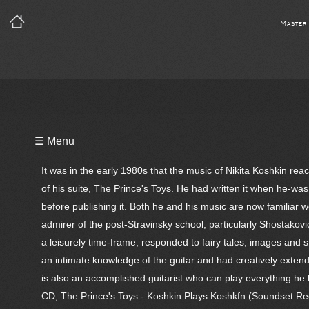
Master
Playlist
☰ Menu
Notes
It was in the early 1980s that the music of Nikita Koshkin r
Bio
of his suite, The Prince's Toys. He had written it when he-was
before publishing it. Both he and his music are now familiar 
Reviews
admirer of the post-Stravinsky school, particularly Shostako
a leisurely time-frame, responded to fairy tales, images and 
an intimate knowledge of the guitar and had creatively extended
is also an accomplished guitarist who can play everything he h
CD, The Prince's Toys - Koshkin Plays Koshkfn (Soundset Rec