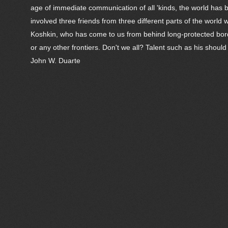
age of immediate communication of all 'kinds, the world has
involved three friends from three different parts of the wor
Koshkin, who has come to us from behind long-protected border
or any other frontiers. Don't we all? Talent such as his should
John W. Duarte