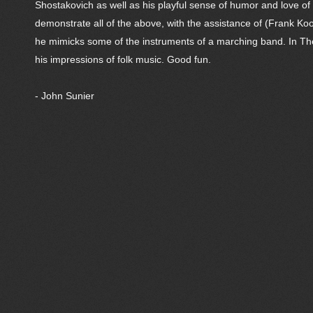
Shostakovich as well as his playful sense of humor and love 
demonstrate all of the above, with the assistance of (Frank K
he mimicks some of the instruments of a marching band. In The B
his impressions of folk music. Good fun.
- John Sunier