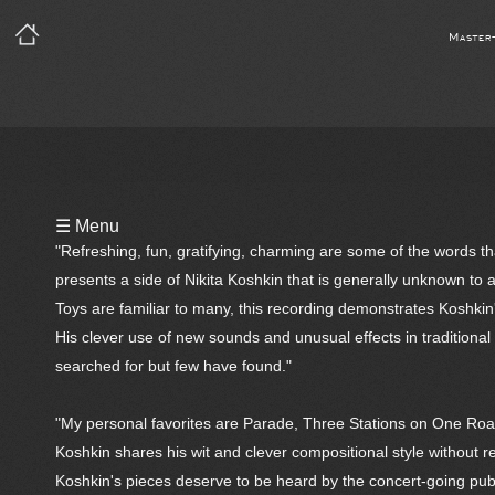
Master
Playlist
☰ Menu
Notes
"Refreshing, fun, gratifying, charming are some of the words 
presents a side of Nikita Koshkin that is generally unknown to 
Bio
Toys are familiar to many, this recording demonstrates Koshkin
His clever use of new sounds and unusual effects in tradition
Reviews
searched for but few have found."
"My personal favorites are Parade, Three Stations on One Road
Koshkin shares his wit and clever compositional style without re
Koshkin's pieces deserve to be heard by the concert-going publ