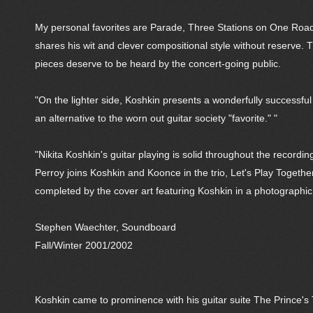
My personal favorites are Parade, Three Stations on One Road,
shares his wit and clever compositional style without reserve. T
pieces deserve to be heard by the concert-going public.
"On the lighter side, Koshkin presents a wonderfully successful
an alternative to the worn out guitar society "favorite." "
"Nikita Koshkin's guitar playing is solid throughout the recordi
Perroy joins Koshkin and Koonce in the trio, Let's Play Togethe
completed by the cover art featuring Koshkin in a photographi
Stephen Waechter, Soundboard
Fall/Winter 2001/2002
Koshkin came to prominence with his guitar suite The Prince'