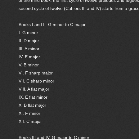
of the third book: the first cycle of twelve preludes and fugu
second cycle of twelve (Cahiers III and IV) starts from a gra
Books I and II: G minor to C major
I. G minor
II. D major
III. A minor
IV. E major
V. B minor
VI. F sharp major
VII. C sharp minor
VIII. A flat major
IX. E flat minor
X. B flat major
XI. F minor
XII. C major
Books III and IV: G major to C minor