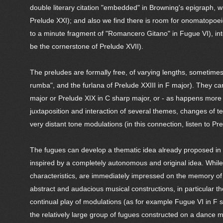
double literary citation "embedded" in Browning's epigraph, wi
Prelude XXI); and also we find there is room for onomatopoeic
to a minute fragment of "Romancero Gitano" in Fugue VI), inter
be the cornerstone of Prelude XVII).
The preludes are formally free, of varying lengths, sometimes
rumba", and the furlana of Prelude XXIII in F major). They can
major or Prelude XIX in C sharp major, or - as happens more f
juxtaposition and interaction of several themes, changes of 
very distant tone modulations (in this connection, listen to Pre
The fugues can develop a thematic idea already proposed in the
inspired by a completely autonomous and original idea. While 
characteristics, are immediately impressed on the memory of 
abstract and audacious musical constructions, in particular t
continual play of modulations (as for example Fugue VI in F s
the relatively large group of fugues constructed on a dance 