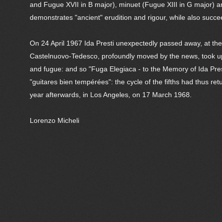
and Fugue XVII in B major), minuet (Fugue XIII in G major) a
demonstrates "ancient" erudition and rigour, while also succ
On 24 April 1967 Ida Presti unexpectedly passed away, at the 
Castelnuovo-Tedesco, profoundly moved by the news, took up h
and fugue: and so "Fuga Elegiaca - to the Memory of Ida Pres
"guitares bien tempérées": the cycle of the fifths had thus re
year afterwards, in Los Angeles, on 17 March 1968.
Lorenzo Micheli