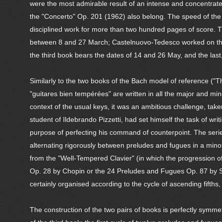
were the most admirable result of an intense and concentrat
the "Concerto" Op. 201 (1962) also belong. The speed of the
disciplined work for more than two hundred pages of score. Th
between 8 and 27 March; Castelnuovo-Tedesco worked on the
the third book bears the dates of 14 and 26 May, and the la
Similarly to the two books of the Bach model of reference ("
"guitares bien tempérées" are written in all the major and min
context of the usual keys, it was an ambitious challenge, tak
student of Ildebrando Pizzetti, had set himself the task of wri
purpose of perfecting his command of counterpoint. The serie
alternating rigorously between preludes and fugues in a minor
from the "Well-Tempered Clavier" (in which the progression o
Op. 28 by Chopin or the 24 Preludes and Fugues Op. 87 by Sh
certainly organised according to the cycle of ascending fifths
The construction of the two pairs of books is perfectly symme