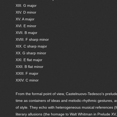
XIII. G major
XIV. D minor
XV. A major
XVI. E minor
XVII. B major
XVIII. F sharp minor
XIX. C sharp major
XX. G sharp minor
XXI. E flat major
XXII. B flat minor
XXIII. F major
XXIV. C minor
From the formal point of view, Castelnuovo-Tedesco's preludes
time as containers of ideas and melodic-rhythmic gestures, as
of style. They echo with heterogeneous musical references (f
literary allusions (the homage to Walt Whitman in Prelude XV,