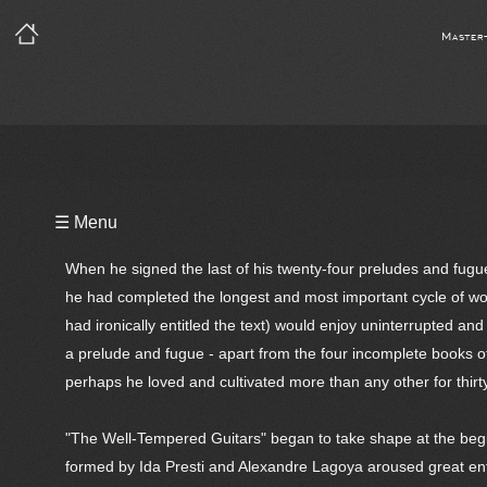
Master
Playlist
☰ Menu
Notes
When he signed the last of his twenty-four preludes and fu
Bio
he had completed the longest and most important cycle of wor
had ironically entitled the text) would enjoy uninterrupted and
Reviews
a prelude and fugue - apart from the four incomplete books of 
perhaps he loved and cultivated more than any other for thirty-f
"The Well-Tempered Guitars" began to take shape at the beg
formed by Ida Presti and Alexandre Lagoya aroused great en