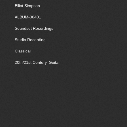
Elliot Simpson
ALBUM-00401
Soundset Recordings
Studio Recording
Classical
20th/21st Century, Guitar