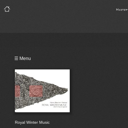
Master
Playlist
☰ Menu
Notes
Bio
Reviews
Royal Winter Music