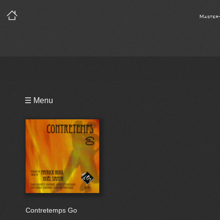
Master
Playlist
☰ Menu
Bio
Contretemps Go