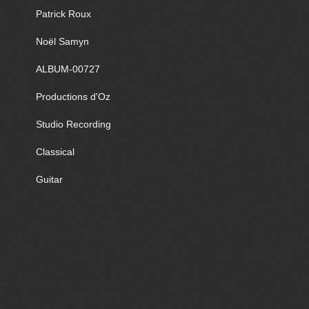
Patrick Roux
Noël Samyn
ALBUM-00727
Productions d'Oz
Studio Recording
Classical
Guitar