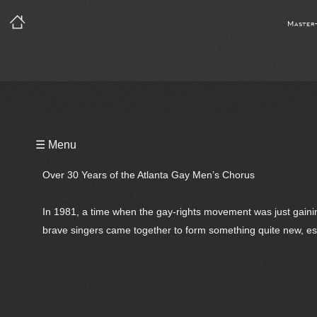
Master
Playlist
☰ Menu
Notes
Over 30 Years of the Atlanta Gay Men’s Chorus
Bio
In 1981, a time when the gay-rights movement was just gainin
brave singers came together to form something quite new, esp