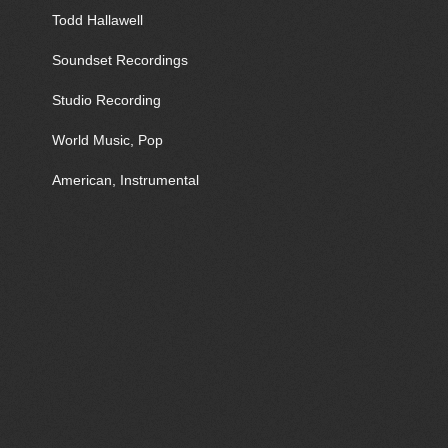
Todd Hallawell
Soundset Recordings
Studio Recording
World Music, Pop
American, Instrumental