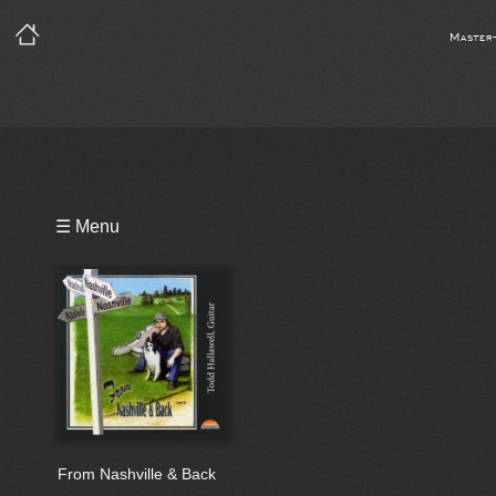
Master
Playlist
☰ Menu
Notes
Bio
Reviews
From Nashville & Back