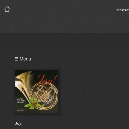
Master
Playlist
☰ Menu
Bio
Joy!