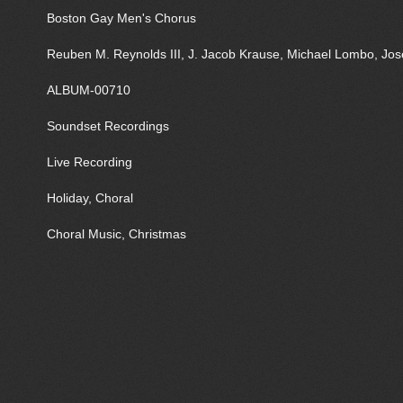
Boston Gay Men's Chorus
Reuben M. Reynolds III, J. Jacob Krause, Michael Lombo, J
ALBUM-00710
Soundset Recordings
Live Recording
Holiday, Choral
Choral Music, Christmas