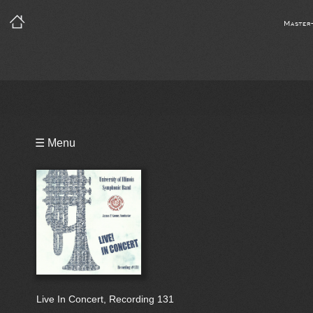
Master
Playlist
☰ Menu
Bio
Live In Concert, Recording 131