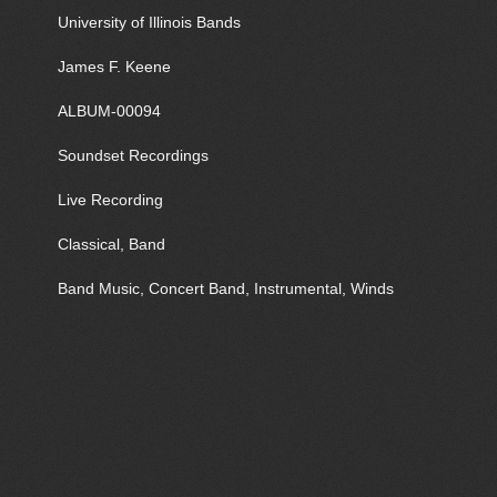
University of Illinois Bands
James F. Keene
ALBUM-00094
Soundset Recordings
Live Recording
Classical, Band
Band Music, Concert Band, Instrumental, Winds