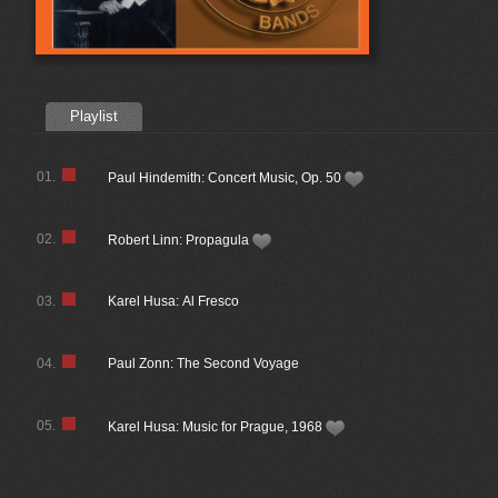
Playlist
01.
Paul Hindemith: Concert Music, Op. 50
02.
Robert Linn: Propagula
03.
Karel Husa: Al Fresco
04.
Paul Zonn: The Second Voyage
05.
Karel Husa: Music for Prague, 1968