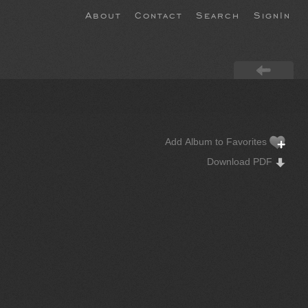
About
Contact
Search
SignIn
Add Album to Favorites
Download PDF