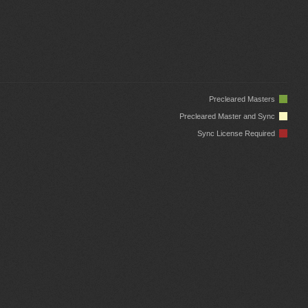
Precleared Masters
Precleared Master and Sync
Sync License Required