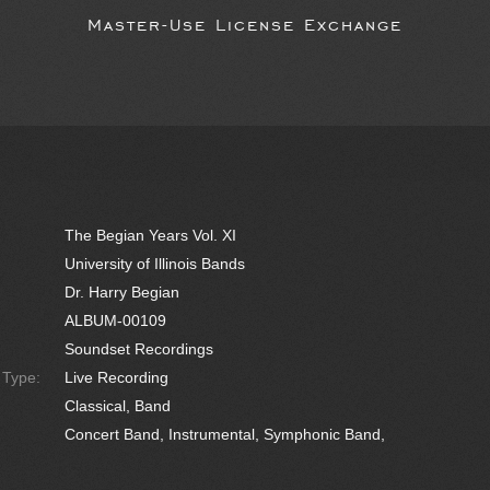
Master-Use License Exchange
The Begian Years Vol. XI
University of Illinois Bands
Dr. Harry Begian
ALBUM-00109
Soundset Recordings
e Type:
Live Recording
Classical, Band
Concert Band, Instrumental, Symphonic Band,