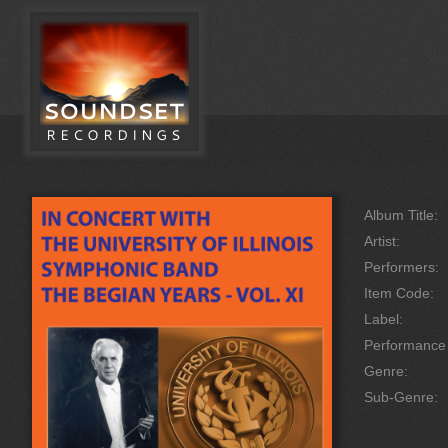
Album Title:
Artist:
Performers:
Item Code:
Label:
Performanc
Genre:
Sub-Genre: