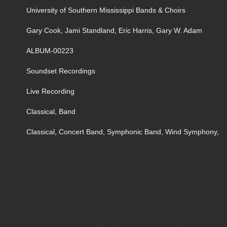
University of Southern Mississippi Bands & Choirs
Gary Cook, Jami Standland, Eric Harris, Gary W. Adam
ALBUM-00223
Soundset Recordings
Live Recording
Classical, Band
Classical, Concert Band, Symphonic Band, Wind Symphony,