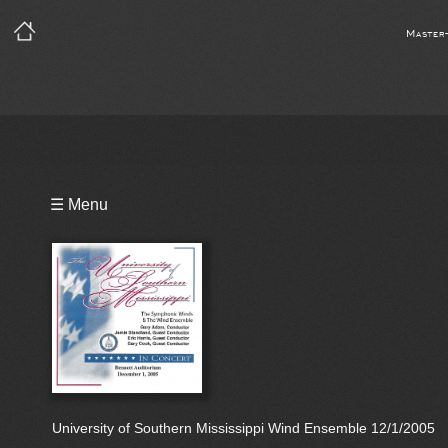
Master
Playlist
☰ Menu
Bio
University of Southern Mississippi Wind Ensemble 12/1/2005