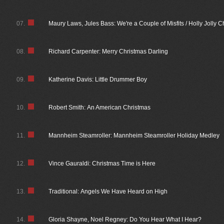
07.
Maury Laws, Jules Bass: We're a Couple of Misfits / Holly Jolly 
08.
Richard Carpenter: Merry Christmas Darling
09.
Katherine Davis: Little Drummer Boy
10.
Robert Smith: An American Christmas
11.
Mannheim Steamroller: Mannheim Steamroller Holiday Medley
12.
Vince Gauraldi: Christmas Time is Here
13.
Traditional: Angels We Have Heard on High
14.
Gloria Shayne, Noel Regney: Do You Hear What I Hear?