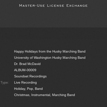
Master-Use License Exchange
Happy Holidays from the Husky Marching Band
University of Washington Husky Marching Band
Dr. Brad McDavid
ALBUM-00009
Soundset Recordings
e Type:
Live Recording
Holiday, Pop, Band
Christmas, Instrumental, Marching Band