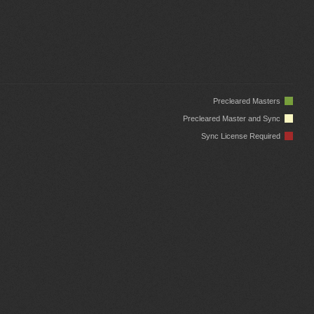
Precleared Masters
Precleared Master and Sync
Sync License Required