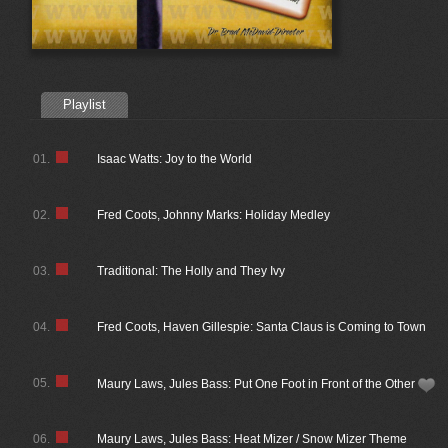
Playlist
01.
Isaac Watts: Joy to the World
02.
Fred Coots, Johnny Marks: Holiday Medley
03.
Traditional: The Holly and They Ivy
04.
Fred Coots, Haven Gillespie: Santa Claus is Coming to Town
05.
Maury Laws, Jules Bass: Put One Foot in Front of the Other
06.
Maury Laws, Jules Bass: Heat Mizer / Snow Mizer Theme