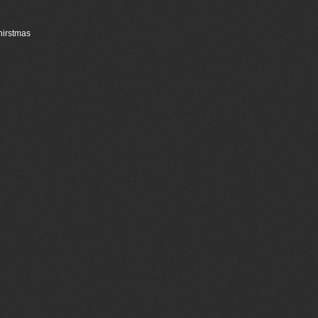
Chirstmas