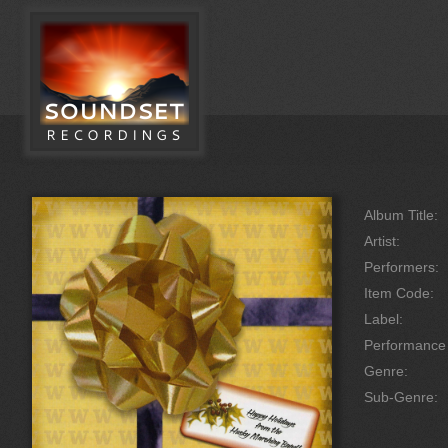
Album Title:
Artist:
Performers:
Item Code:
Label:
Performanc
Genre:
Sub-Genre: