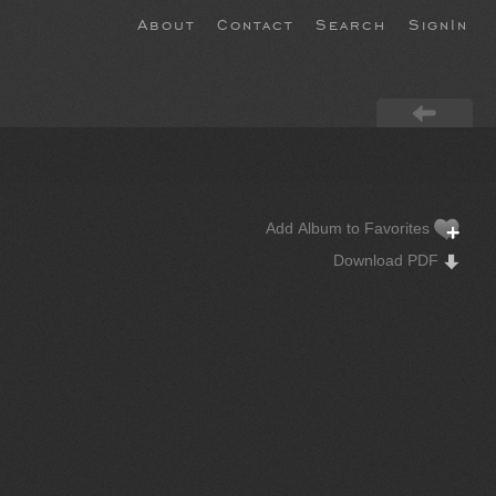
About
Contact
Search
SignIn
Add Album to Favorites
Download PDF