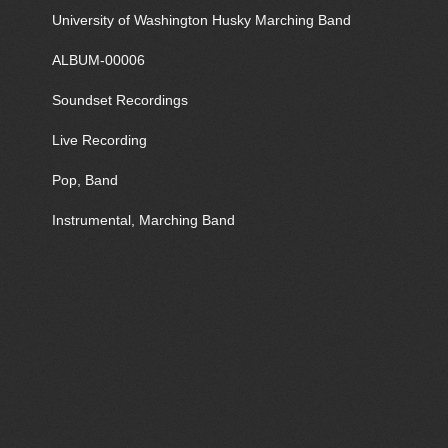
University of Washington Husky Marching Band
ALBUM-00006
Soundset Recordings
Live Recording
Pop, Band
Instrumental, Marching Band