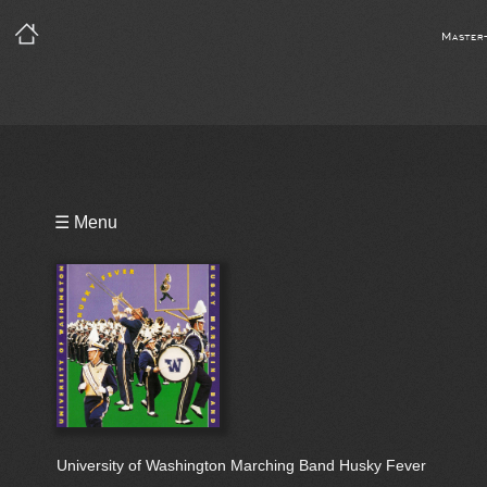
Master
Playlist
☰ Menu
Bio
University of Washington Marching Band Husky Fever