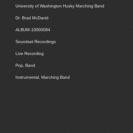
University of Washington Husky Marching Band
Dr. Brad McDavid
ALBUM-10000084
Soundset Recordings
Live Recording
Pop, Band
Instrumental, Marching Band