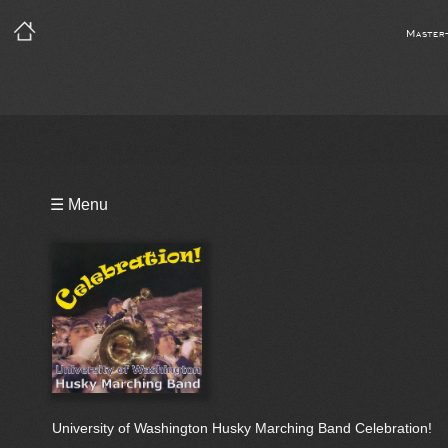
Master
Playlist
☰ Menu
Video
Bio
University of Washington Husky Marching Band Celebration!