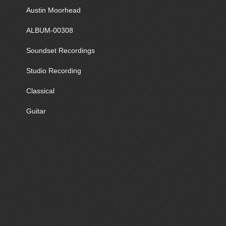
Austin Moorhead
ALBUM-00308
Soundset Recordings
Studio Recording
Classical
Guitar