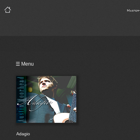
Master
Playlist
☰ Menu
Video
Notes
Bio
Reviews
Adagio