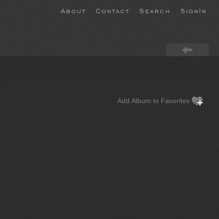
About
Contact
Search
SignIn
Add Album to Favorites