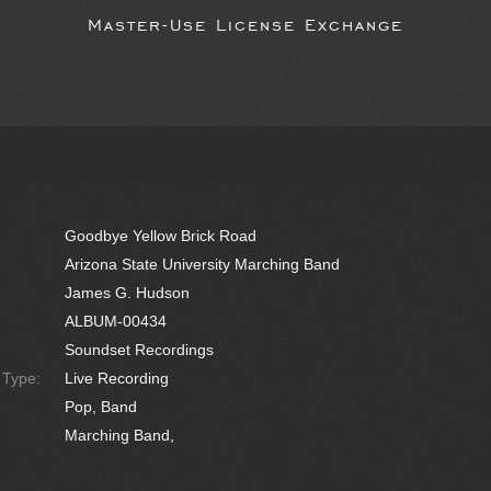
Master-Use License Exchange
Goodbye Yellow Brick Road
Arizona State University Marching Band
James G. Hudson
ALBUM-00434
Soundset Recordings
e Type:
Live Recording
Pop, Band
Marching Band,