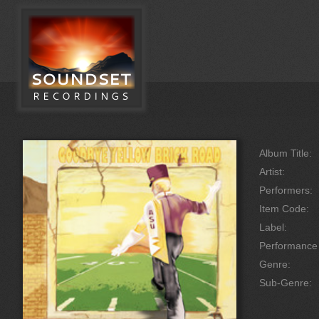
Album Title:
Artist:
Performers:
Item Code:
Label:
Performanc
Genre:
Sub-Genre: