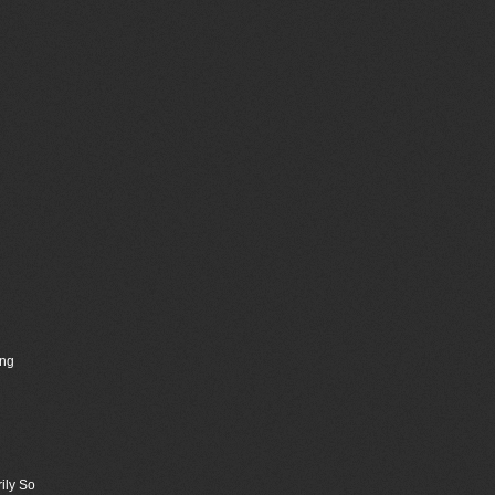
ing
ily So