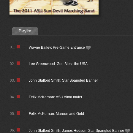
Playlist
01.
Wayne Bailey: Pre-Game Entrance
02.
Lee Greenwood: God Bless the USA
03.
John Stafford Smith: Star Spangled Banner
04.
Felix McKernan: ASU Alma mater
05.
Felix McKernan: Maroon and Gold
06.
John Stafford Smith, James Hudson: Star Spangled Banner