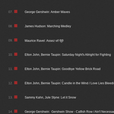
07.
George Gershwin: Amber Waves
08.
James Hudson: Marching Medley
09.
Maurice Ravel: Assez vif
10.
Elton John, Bernie Taupin: Saturday Night's Allright for Fighting
11.
Elton John, Bernie Taupin: Goodbye Yellow Brick Road
12.
Elton John, Bernie Taupin: Candle in the Wind / Love Lies Bleed
13.
Sammy Kahn, Jule Styne: Let it Snow
14.
George Gershwin: Gershwin Show - Catfish Row / Ain't Necessar