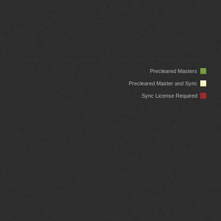
Precleared Masters
Precleared Master and Sync
Sync License Required