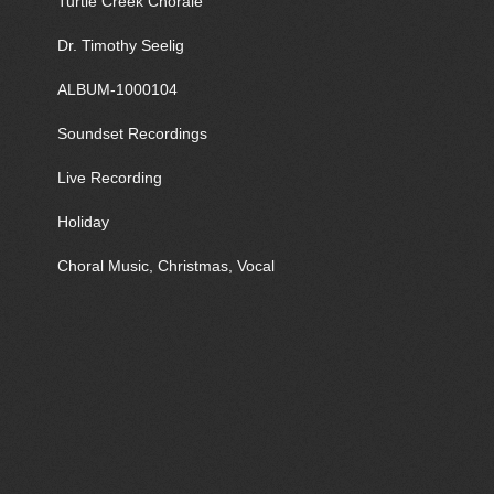
Turtle Creek Chorale
Dr. Timothy Seelig
ALBUM-1000104
Soundset Recordings
Live Recording
Holiday
Choral Music, Christmas, Vocal