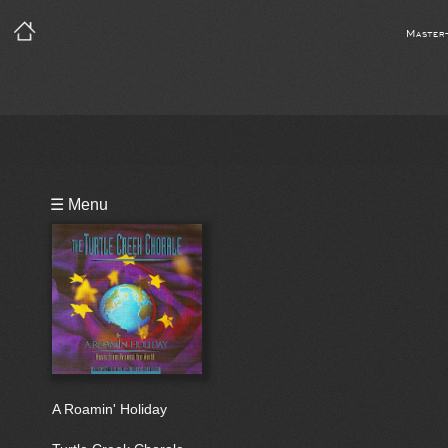
Master
Playlist
☰ Menu
Bio
A Roamin' Holiday