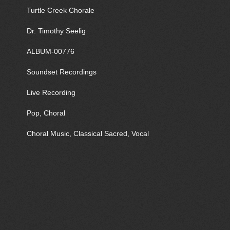
Turtle Creek Chorale
Dr. Timothy Seelig
ALBUM-00776
Soundset Recordings
Live Recording
Pop, Choral
Choral Music, Classical Sacred, Vocal