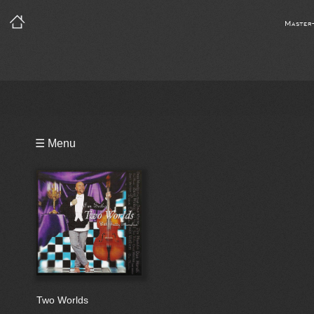
Master
Playlist
☰ Menu
Bio
Two Worlds