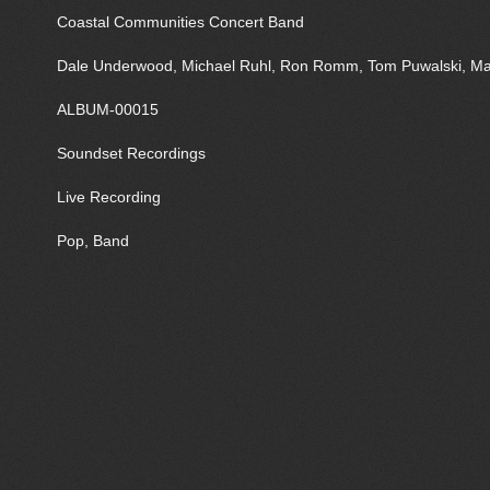
Coastal Communities Concert Band
Dale Underwood, Michael Ruhl, Ron Romm, Tom Puwalski, Mar
ALBUM-00015
Soundset Recordings
Live Recording
Pop, Band