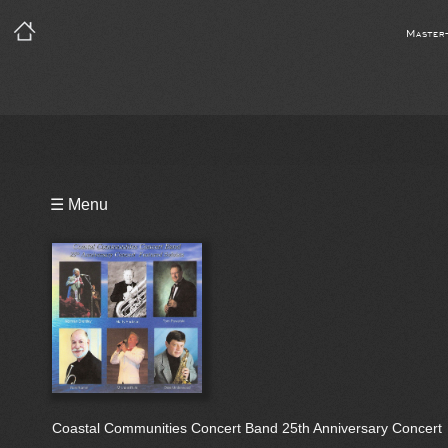
Master
Playlist
☰ Menu
Bio
Coastal Communities Concert Band 25th Anniversary Concert