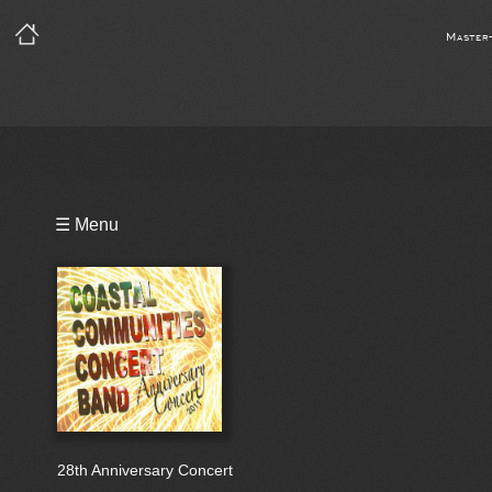
Master
Playlist
☰ Menu
Bio
28th Anniversary Concert