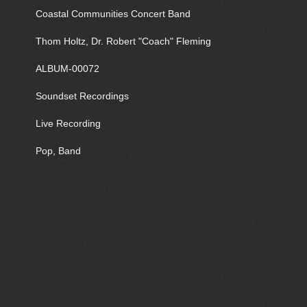
Coastal Communities Concert Band
Thom Holtz, Dr. Robert "Coach" Fleming
ALBUM-00072
Soundset Recordings
Live Recording
Pop, Band