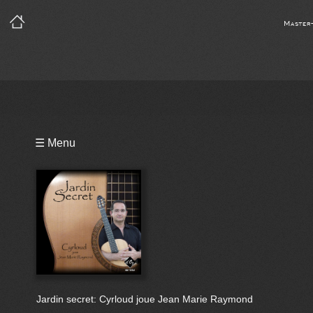
Master
Playlist
☰ Menu
Video
Notes
Bio
Jardin secret: Cyrloud joue Jean Marie Raymond