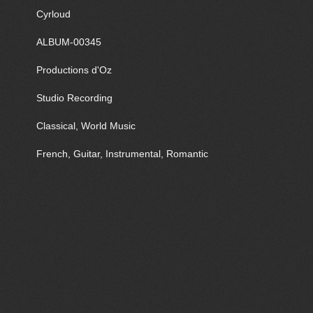
Cyrloud
ALBUM-00345
Productions d'Oz
Studio Recording
Classical, World Music
French, Guitar, Instrumental, Romantic