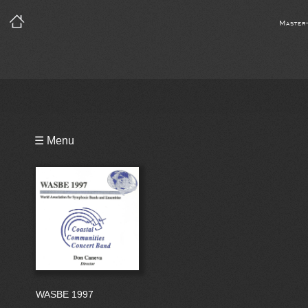
Master
Playlist
☰ Menu
Bio
WASBE 1997