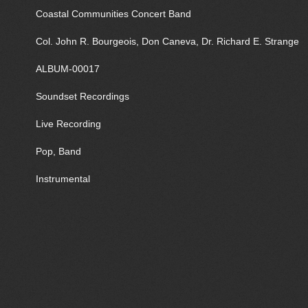
Coastal Communities Concert Band
Col. John R. Bourgeois, Don Caneva, Dr. Richard E. Strange
ALBUM-00017
Soundset Recordings
Live Recording
Pop, Band
Instrumental