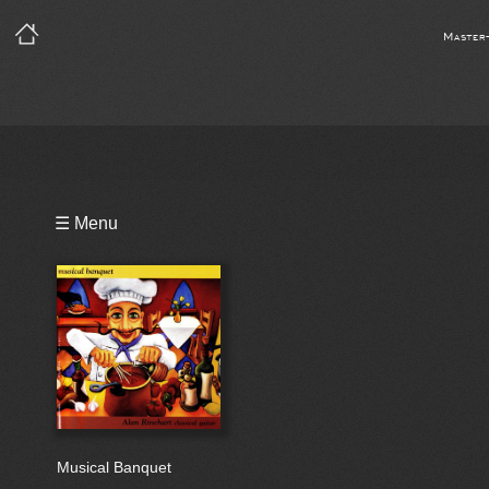
Master
Playlist
☰ Menu
Bio
Musical Banquet