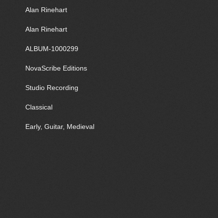
Alan Rinehart
Alan Rinehart
ALBUM-1000299
NovaScribe Editions
Studio Recording
Classical
Early, Guitar, Medieval