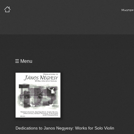
Master
Playlist
☰ Menu
Bio
Dedications to Janos Negyesy: Works for Solo Violin