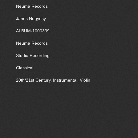
Neuma Records
Janos Negyesy
ALBUM-1000339
Neuma Records
Studio Recording
Classical
20th/21st Century, Instrumental, Violin