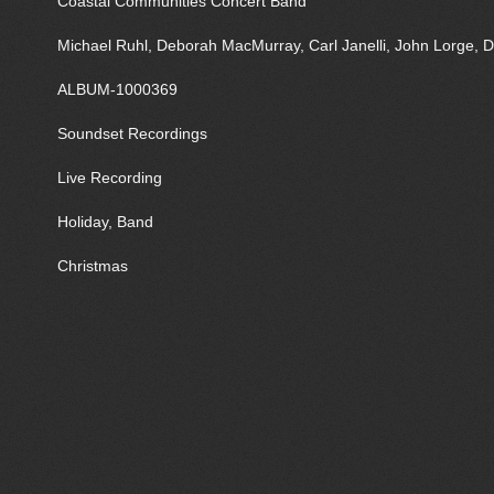
Coastal Communities Concert Band
Michael Ruhl, Deborah MacMurray, Carl Janelli, John Lorge, D
ALBUM-1000369
Soundset Recordings
Live Recording
Holiday, Band
Christmas