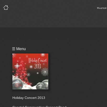
Master
Playlist
☰ Menu
Bio
Holiday Concert 2013