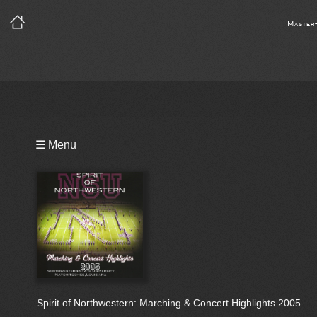
Master
Playlist
☰ Menu
Bio
Spirit of Northwestern: Marching & Concert Highlights 2005