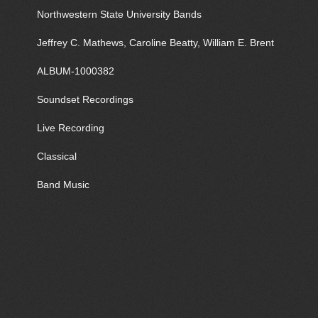
Northwestern State University Bands
Jeffrey C. Mathews, Caroline Beatty, William E. Brent
ALBUM-1000382
Soundset Recordings
Live Recording
Classical
Band Music