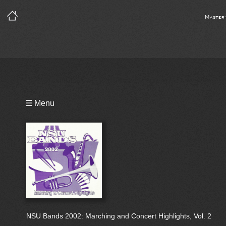
Master
Playlist
☰ Menu
Bio
NSU Bands 2002: Marching and Concert Highlights, Vol. 2