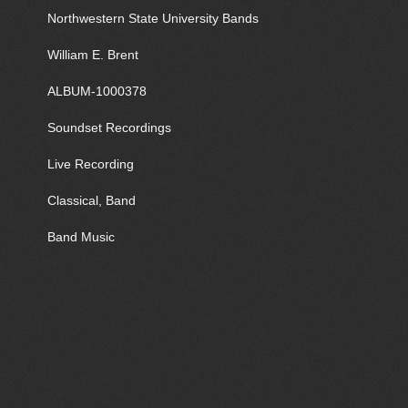
Northwestern State University Bands
William E. Brent
ALBUM-1000378
Soundset Recordings
Live Recording
Classical, Band
Band Music