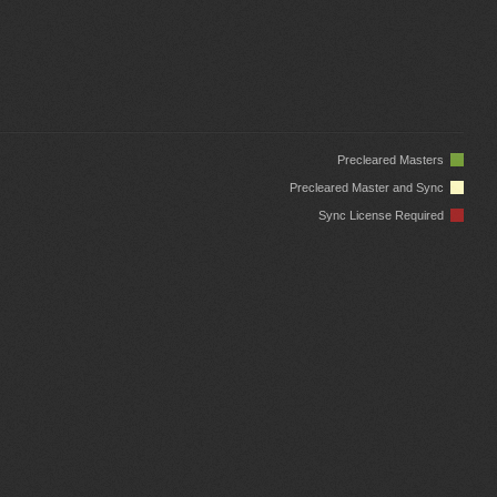
Precleared Masters
Precleared Master and Sync
Sync License Required