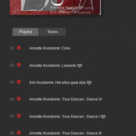
Playlist
Notes
01.
Annette Kruisbrink: Cirex
02.
Annette Kruisbrink: Lamento
03.
Eric Kruisbrink: Het alles gaat stuk
04.
Annette Kruisbrink: Four Dances - Dance IV
05.
Annette Kruisbrink: Four Dances - Dance I
06.
Annette Kruisbrink: Four Dances - Dance III