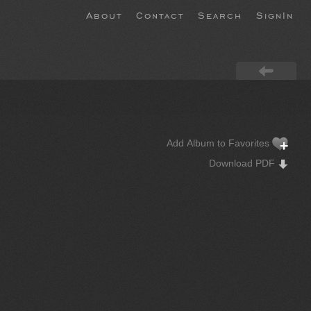
About
Contact
Search
SignIn
Add Album to Favorites
Download PDF