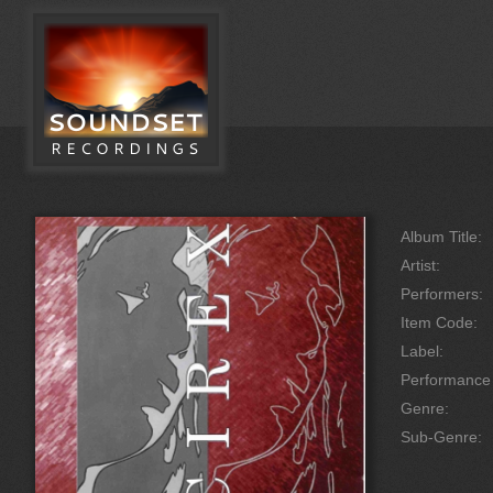
Album Title:
Artist:
Performers:
Item Code:
Label:
Performanc
Genre:
Sub-Genre: