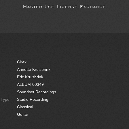
Master-Use License Exchange
Cirex
Annette Kruisbrink
Eric Kruisbrink
ALBUM-00349
Soundset Recordings
e Type:
Studio Recording
Classical
Guitar