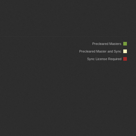
Precleared Masters
Precleared Master and Sync
Sync License Required