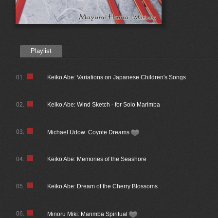
Playlist
01.
Keiko Abe: Variations on Japanese Children's Songs
02.
Keiko Abe: Wind Sketch - for Solo Marimba
03.
Michael Udow: Coyote Dreams
04.
Keiko Abe: Memories of the Seashore
05.
Keiko Abe: Dream of the Cherry Blossoms
06.
Minoru Miki: Marimba Spiritual