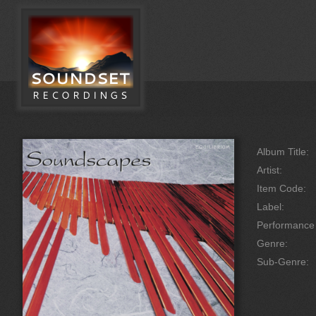
Album Title:
Artist:
Item Code:
Label:
Performanc
Genre:
Sub-Genre: