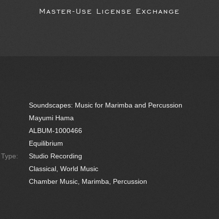
Master-Use License Exchange
Soundscapes: Music for Marimba and Percussion
Mayumi Hama
ALBUM-1000466
Equilibrium
e Type:
Studio Recording
Classical, World Music
Chamber Music, Marimba, Percussion