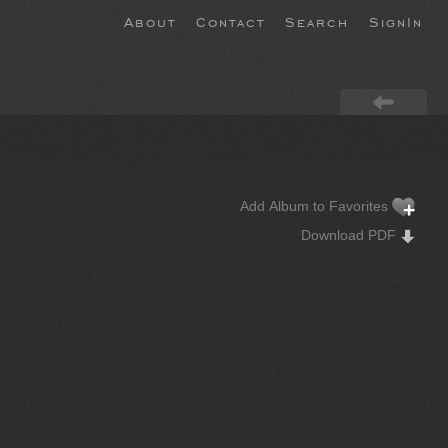
About
Contact
Search
SignIn
Add Album to Favorites
Download PDF