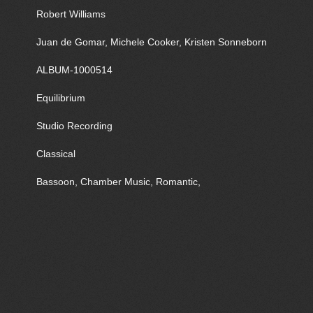
Robert Williams
Juan de Gomar, Michele Cooker, Kristen Sonneborn
ALBUM-1000514
Equilibrium
Studio Recording
Classical
Bassoon, Chamber Music, Romantic,