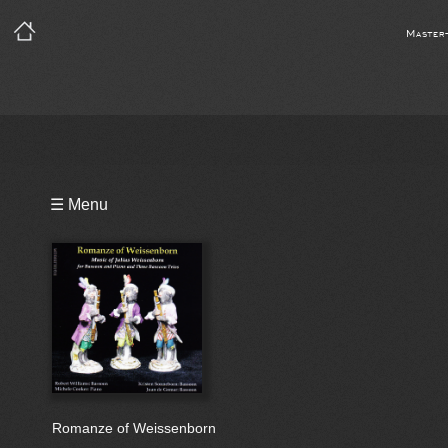
Master
Playlist
☰ Menu
Bio
Romanze of Weissenborn