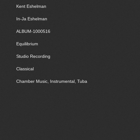
Kent Eshelman
In-Ja Eshelman
ALBUM-1000516
Equilibrium
Studio Recording
Classical
Chamber Music, Instrumental, Tuba