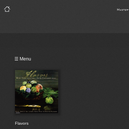
Master
Playlist
☰ Menu
Bio
Flavors