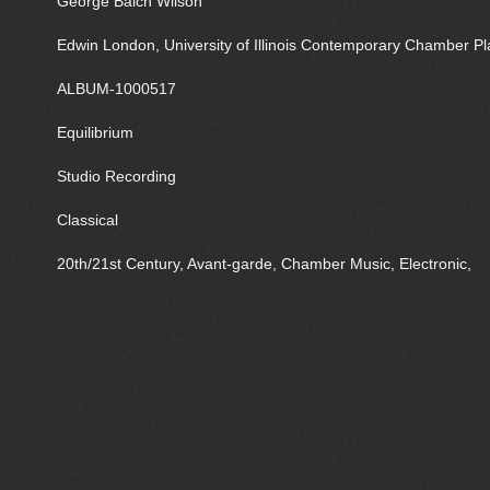
George Balch Wilson
Edwin London, University of Illinois Contemporary Chamber Pl
ALBUM-1000517
Equilibrium
Studio Recording
Classical
20th/21st Century, Avant-garde, Chamber Music, Electronic,