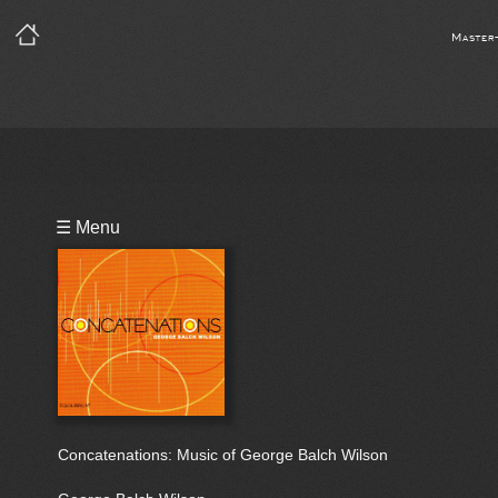
Master
Playlist
☰ Menu
Bio
Concatenations: Music of George Balch Wilson