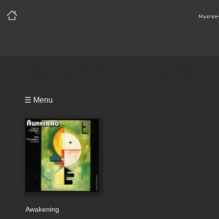
Master
Playlist
☰ Menu
Bio
Awakening