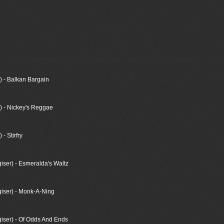
) - Balkan Bargain
) - Nickey's Reggae
- Stirfry
ser) - Esmeralda's Waltz
iser) - Monk-A-Ning
ser) - Of Odds And Ends