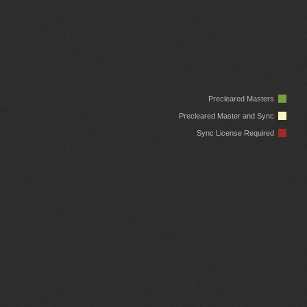
Precleared Masters
Precleared Master and Sync
Sync License Required