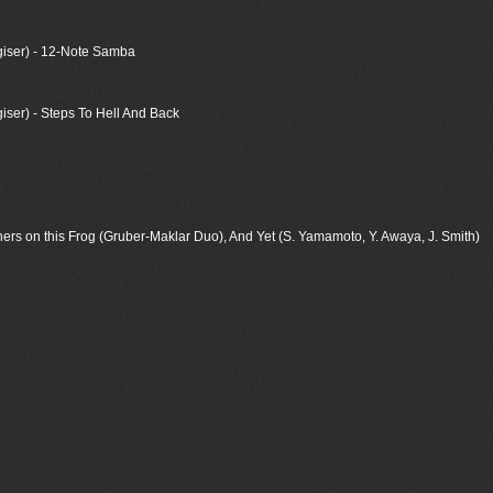
iser) - 12-Note Samba
er) - Steps To Hell And Back
ers on this Frog (Gruber-Maklar Duo), And Yet (S. Yamamoto, Y. Awaya, J. Smith)