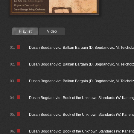
Playlist
Video
01.
Dusan Bogdanovic: Balkan Bargain (D. Bogdanovic, M. Teicholz
02.
Dusan Bogdanovic: Balkan Bargain (D. Bogdanovic, M. Teicholz
03.
Dusan Bogdanovic: Balkan Bargain (D. Bogdanovic, M. Teicholz) 
04.
Dusan Bogdanovic: Book of the Unknown Standards (W. Kanengi
05.
Dusan Bogdanovic: Book of the Unknown Standards (W. Kaneng
06.
Dusan Bogdanovic: Book of the Unknown Standards (W. Kanengi