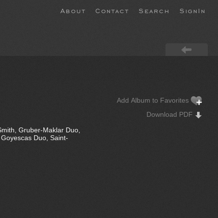
About
Contact
Search
SignIn
Add Album to Favorites
Download PDF
Smith, Gruber-Maklar Duo,
, Goyescas Duo, Saint-