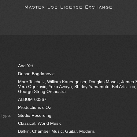
Master-Use License Exchange
And Yet . . .
Dusan Bogdanovic
Marc Teicholz, William Kanengeiser, Douglas Masek, James 
Vera Ogrizovic, Yoko Awaya, Shirley Yamamoto, Bel Arts Trio
George String Orchestra
ALBUM-00367
Productions d'Oz
e Type:
Studio Recording
Classical, World Music
Balkin, Chamber Music, Guitar, Modern,