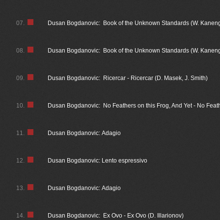
07.
Dusan Bogdanovic: Book of the Unknown Standards (W. Kaneng
08.
Dusan Bogdanovic: Book of the Unknown Standards (W. Kanengis
09.
Dusan Bogdanovic: Ricercar - Ricercar (D. Masek, J. Smith)
10.
Dusan Bogdanovic: No Feathers on this Frog, And Yet - No Feath
11.
Dusan Bogdanovic: Adagio
12.
Dusan Bogdanovic: Lento espressivo
13.
Dusan Bogdanovic: Adagio
14.
Dusan Bogdanovic: Ex Ovo - Ex Ovo (D. Illarionov)