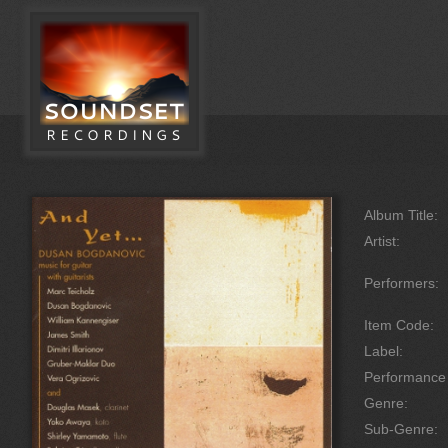
Album Title:
Artist:
Performers:
Item Code:
Label:
Performanc
Genre:
Sub-Genre: