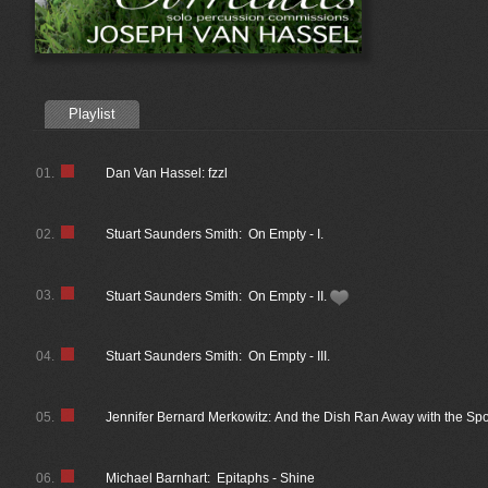
Playlist
01.
Dan Van Hassel: fzzl
02.
Stuart Saunders Smith: On Empty - I.
03.
Stuart Saunders Smith: On Empty - II.
04.
Stuart Saunders Smith: On Empty - III.
05.
Jennifer Bernard Merkowitz: And the Dish Ran Away with the Sp
06.
Michael Barnhart: Epitaphs - Shine