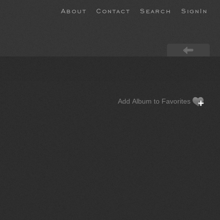
About
Contact
Search
SignIn
Add Album to Favorites