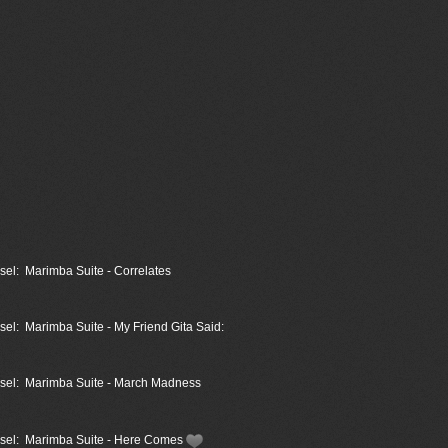
sel: Marimba Suite - Correlates
sel: Marimba Suite - My Friend Gita Said:
assel: Marimba Suite - March Madness
assel: Marimba Suite - Here Comes