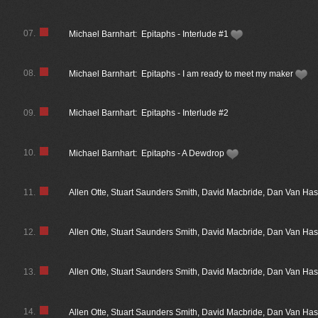
07.
Michael Barnhart: Epitaphs - Interlude #1
08.
Michael Barnhart: Epitaphs - I am ready to meet my maker
09.
Michael Barnhart: Epitaphs - Interlude #2
10.
Michael Barnhart: Epitaphs - A Dewdrop
11.
Allen Otte, Stuart Saunders Smith, David Macbride, Dan Van Has
12.
Allen Otte, Stuart Saunders Smith, David Macbride, Dan Van Has
13.
Allen Otte, Stuart Saunders Smith, David Macbride, Dan Van H
14.
Allen Otte, Stuart Saunders Smith, David Macbride, Dan Van H