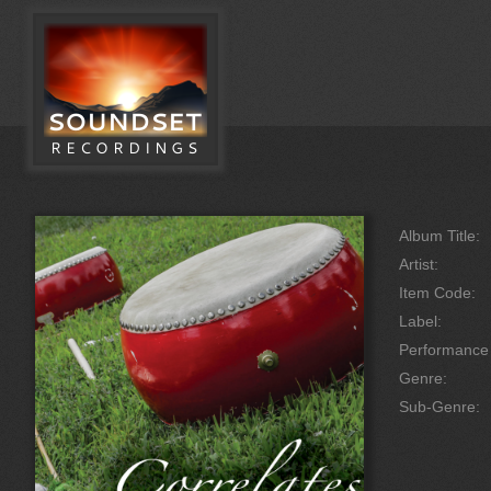
Album Title:
Artist:
Item Code:
Label:
Performanc
Genre:
Sub-Genre: