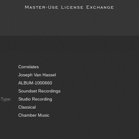
Master-Use License Exchange
Correlates
Joseph Van Hassel
ALBUM-1000660
Soundset Recordings
e Type:
Studio Recording
Classical
Chamber Music