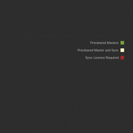
Precleared Masters
Precleared Master and Sync
Sync License Required