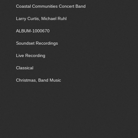
Coastal Communities Concert Band
Larry Curtis, Michael Ruhl
ALBUM-1000670
Soundset Recordings
Live Recording
Classical
Christmas, Band Music