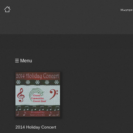
Master
Playlist
☰ Menu
Bio
2014 Holiday Concert