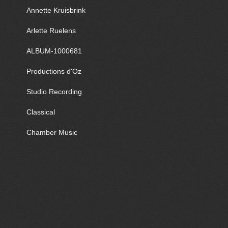
Annette Kruisbrink
Arlette Ruelens
ALBUM-1000681
Productions d'Oz
Studio Recording
Classical
Chamber Music