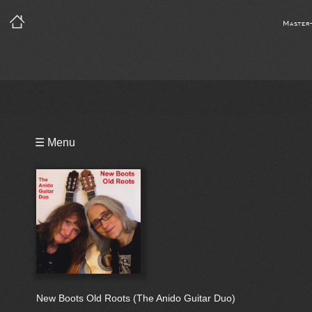
Master
Playlist
☰ Menu
Bio
New Boots Old Roots (The Anido Guitar Duo)