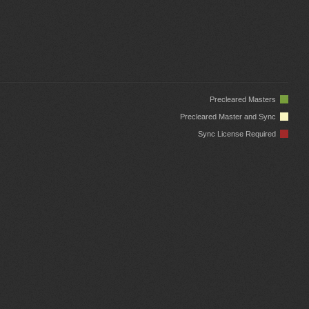
Precleared Masters
Precleared Master and Sync
Sync License Required