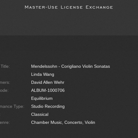
Master-Use License Exchange
Title:
Mendelssohn - Corigliano Violin Sonatas
Linda Wang
mers:
David Allen Wehr
ode:
ALBUM-1000706
Equilibrium
rmance Type:
Studio Recording
:
Classical
enre:
Chamber Music, Concerto, Violin