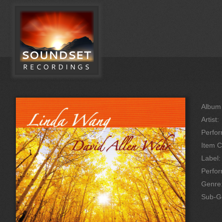
Album 
Artist:
Perfor
Item C
Label:
Perfo
Genre
Sub-G