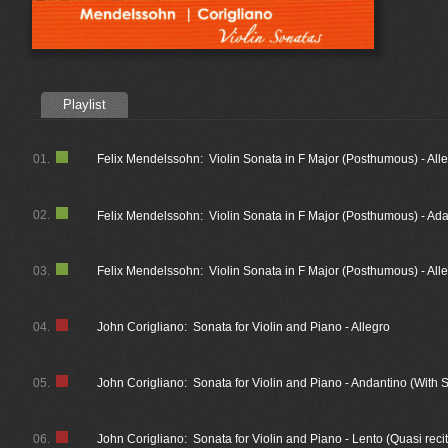
Playlist
01.
Felix Mendelssohn: Violin Sonata in F Major (Posthumous) - All
02.
Felix Mendelssohn: Violin Sonata in F Major (Posthumous) - Ad
03.
Felix Mendelssohn: Violin Sonata in F Major (Posthumous) - All
04.
John Corigliano: Sonata for Violin and Piano - Allegro
05.
John Corigliano: Sonata for Violin and Piano - Andantino (With S
06.
John Corigliano: Sonata for Violin and Piano - Lento (Quasi recit