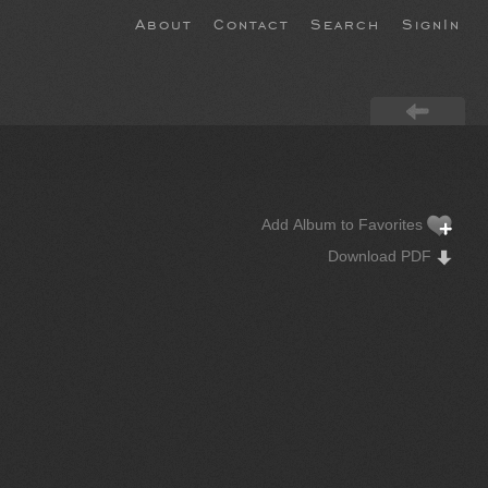
About
Contact
Search
SignIn
Add Album to Favorites
Download PDF