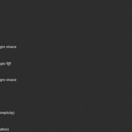
egro vivace
agio
egro vivace
implicity)
ativo)